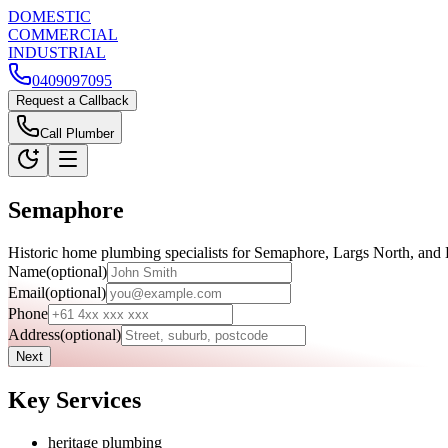
D
OMESTIC
C
OMMERCIAL
I
NDUSTRIAL
0409097095
Request a Callback
Call Plumber
Semaphore
Historic home plumbing specialists for Semaphore, Largs North, and 
Name
(optional)
Email
(optional)
Phone
Address
(optional)
Next
Key Services
heritage plumbing