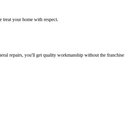
e treat your home with respect.
ral repairs, you'll get quality workmanship without the franchise