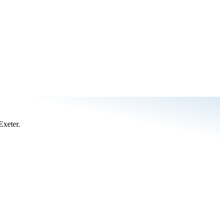
Exeter.