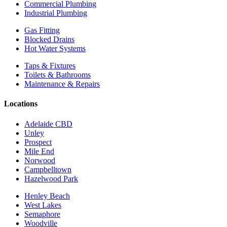
Commercial Plumbing
Industrial Plumbing
Gas Fitting
Blocked Drains
Hot Water Systems
Taps & Fixtures
Toilets & Bathrooms
Maintenance & Repairs
Locations
Adelaide CBD
Unley
Prospect
Mile End
Norwood
Campbelltown
Hazelwood Park
Henley Beach
West Lakes
Semaphore
Woodville