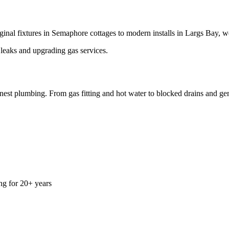
inal fixtures in Semaphore cottages to modern installs in Largs Bay, w
 leaks and upgrading gas services.
est plumbing. From gas fitting and hot water to blocked drains and gene
g for 20+ years