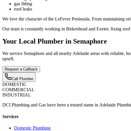
gas fitting
roof leaks
We love the character of the LeFevre Peninsula. From maintaining orig
Our team is constantly working in Birkenhead and Exeter, fixing roof
Your Local Plumber in Semaphore
We service Semaphore and all nearby Adelaide areas with reliable, hon
upsell.
Request a Callback
Call Plumber
D
OMESTIC
C
OMMERCIAL
I
NDUSTRIAL
DCI Plumbing and Gas have been a trusted name in Adelaide Plumbin
Services
Domestic Plumbing